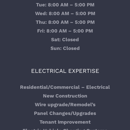
Tue: 8:00 AM – 5:00 PM
Wed: 8:00 AM – 5:00 PM
Electrical Contractor Lynnwood, WA
Thu: 8:00 AM – 5:00 PM
Fri: 8:00 AM – 5:00 PM
Electrical Contractor Service Granite Falls, WA
Sat: Closed
Sun: Closed
Expert Electrical Panel Changeouts and Services
Expert Electrician Services in Snohomish County,
ELECTRICAL EXPERTISE
WA
Electrician Services for Multi-Family New
Residential/Commercial – Electrical
Construction Builds
New Construction
Wire upgrade/Remodel’s
Home Page Test
Panel Changes/Upgrades
Tenant Improvement
Backup Generator Installation