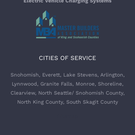
Electric Vehicle Charging Systems
Commercial Electrician
Commercial Electrician Everett WA
CITIES OF SERVICE
Electrician Services in Monroe, WA
Snohomish
,
Everett,
Lake Stevens
,
Arlington
,
Electrician Services in Everett, WA
Lynnwood
,
Granite Falls
,
Monroe
,
Shoreline
,
Clearview
, North Seattle/ Snohomish County,
Defining Energy NW – Your Trusted Electrician
North King County, South Skagit County
Services
Sitemap
Electrical Rewiring – Expert Rewiring