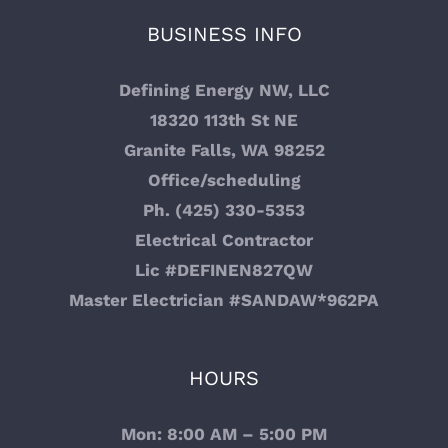
BUSINESS INFO
Review Us
Defining Energy NW, LLC
Feedback
18320 113th St NE
Granite Falls, WA 98252
Important Feedback
Office/scheduling
Ph. (425) 330-5353
Electrician Everett WA
Electrical Contractor
Lic #DEFINEN827QW
Electrician Lake Stevens WA
Master Electrician #SANDAW*962PA
Trusted Electrical Contractor in Snohomish, WA
HOURS
Electrical Contractor Arlington, WA
Mon: 8:00 AM – 5:00 PM