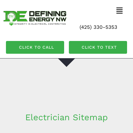
Skip
to
Togg
Navi
content
(425) 330-5353
Home
CLICK TO CALL
CLICK TO TEXT
Residential
Commercial
All Services
Contact Us
Electrician Sitemap