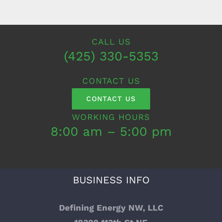
CALL US
(425) 330-5353
CONTACT US
CONTACT US
WORKING HOURS
8:00 am – 5:00 pm
BUSINESS INFO
Defining Energy NW, LLC