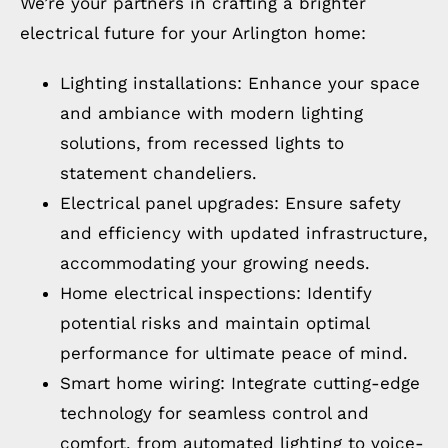
We’re your partners in crafting a brighter
electrical future for your Arlington home:
Lighting installations: Enhance your space
and ambiance with modern lighting
solutions, from recessed lights to
statement chandeliers.
Electrical panel upgrades: Ensure safety
and efficiency with updated infrastructure,
accommodating your growing needs.
Home electrical inspections: Identify
potential risks and maintain optimal
performance for ultimate peace of mind.
Smart home wiring: Integrate cutting-edge
technology for seamless control and
comfort, from automated lighting to voice-