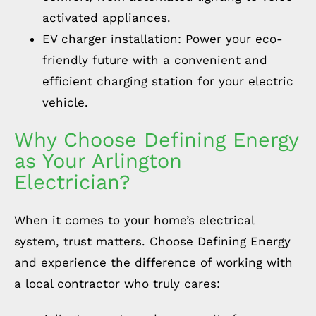
activated appliances.
EV charger installation: Power your eco-
friendly future with a convenient and
efficient charging station for your electric
vehicle.
Why Choose Defining Energy
as Your Arlington
Electrician?
When it comes to your home’s electrical
system, trust matters. Choose Defining Energy
and experience the difference of working with
a local contractor who truly cares: