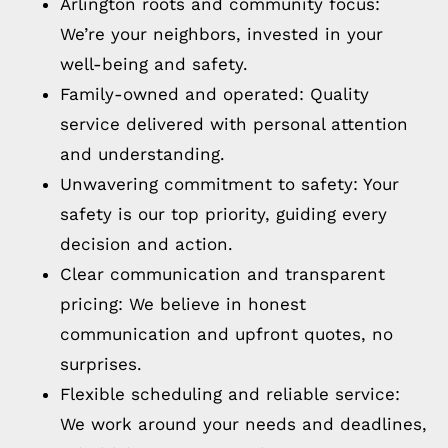
Arlington roots and community focus:
We’re your neighbors, invested in your
well-being and safety.
Family-owned and operated: Quality
service delivered with personal attention
and understanding.
Unwavering commitment to safety: Your
safety is our top priority, guiding every
decision and action.
Clear communication and transparent
pricing: We believe in honest
communication and upfront quotes, no
surprises.
Flexible scheduling and reliable service:
We work around your needs and deadlines,