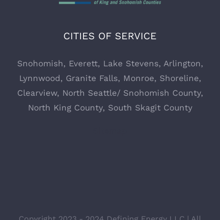
CITIES OF SERVICE
Snohomish
,
Everett,
Lake Stevens
,
Arlington
,
Lynnwood
,
Granite Falls
,
Monroe
,
Shoreline
,
Clearview
, North Seattle/ Snohomish County,
North King County, South Skagit County
Sitemap
Copyright 2023 - 2024 Defining Energy LLC | All