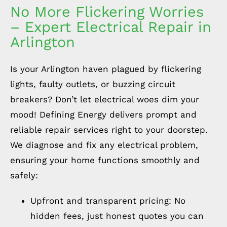
No More Flickering Worries
– Expert Electrical Repair in
Arlington
Is your Arlington haven plagued by flickering
lights, faulty outlets, or buzzing circuit
breakers? Don’t let electrical woes dim your
mood! Defining Energy delivers prompt and
reliable repair services right to your doorstep.
We diagnose and fix any electrical problem,
ensuring your home functions smoothly and
safely:
Upfront and transparent pricing: No
hidden fees, just honest quotes you can