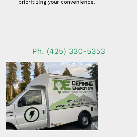
prioritizing your convenience.
Ph. (425) 330-5353