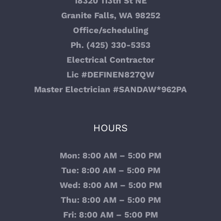
18320 113th St NE
Granite Falls, WA 98252
Office/scheduling
Ph. (425) 330-5353
Electrical Contractor
Lic #DEFINEN827QW
Master Electrician #SANDAW*962PA
HOURS
Mon: 8:00 AM – 5:00 PM
Tue: 8:00 AM – 5:00 PM
Wed: 8:00 AM – 5:00 PM
Thu: 8:00 AM – 5:00 PM
Fri: 8:00 AM – 5:00 PM