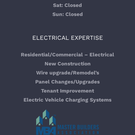
Sat: Closed
Sun: Closed
ELECTRICAL EXPERTISE
Residential/Commercial – Electrical
New Construction
Wire upgrade/Remodel’s
Panel Changes/Upgrades
Tenant Improvement
Electric Vehicle Charging Systems