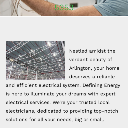
5353
Nestled amidst the
verdant beauty of
Arlington, your home
deserves a reliable
and efficient electrical system. Defining Energy
is here to illuminate your dreams with expert
electrical services. We’re your trusted local
electricians, dedicated to providing top-notch
solutions for all your needs, big or small.