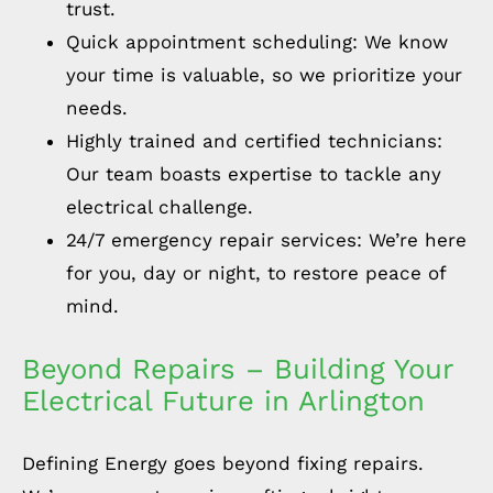
trust.
Quick appointment scheduling: We know
your time is valuable, so we prioritize your
needs.
Highly trained and certified technicians:
Our team boasts expertise to tackle any
electrical challenge.
24/7 emergency repair services: We’re here
for you, day or night, to restore peace of
mind.
Beyond Repairs – Building Your
Electrical Future in Arlington
Defining Energy goes beyond fixing repairs.